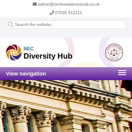
admin@northeasterncircuit.co.uk
07535 412111
NEC
Diversity Hub
View navigation