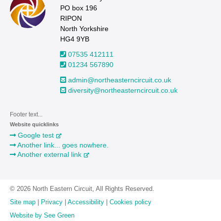
PO box 196
RIPON
North Yorkshire
HG4 9YB
07535 412111
01234 567890
admin@northeasterncircuit.co.uk
diversity@northeasterncircuit.co.uk
Footer text...
Website quicklinks
Google test
Another link... goes nowhere.
Another external link
© 2026 North Eastern Circuit, All Rights Reserved.
Site map
|
Privacy
|
Accessibility
|
Cookies policy
Website by See Green