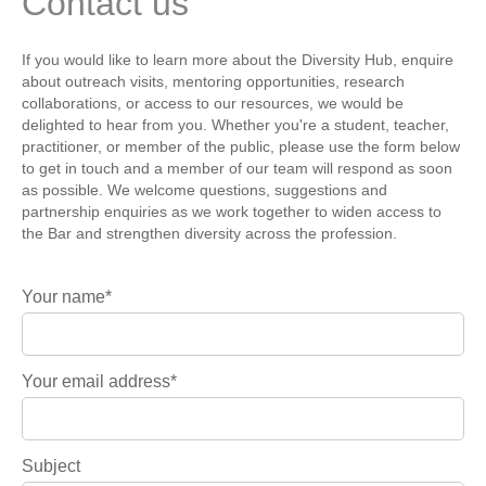
Contact us
If you would like to learn more about the Diversity Hub, enquire
about outreach visits, mentoring opportunities, research
collaborations, or access to our resources, we would be
delighted to hear from you. Whether you're a student, teacher,
practitioner, or member of the public, please use the form below
to get in touch and a member of our team will respond as soon
as possible. We welcome questions, suggestions and
partnership enquiries as we work together to widen access to
the Bar and strengthen diversity across the profession.
Your name*
Your email address*
Subject