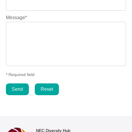
Message*
* Required field
NEC Diversity Hub