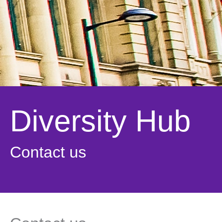
Diversity Hub
Contact us