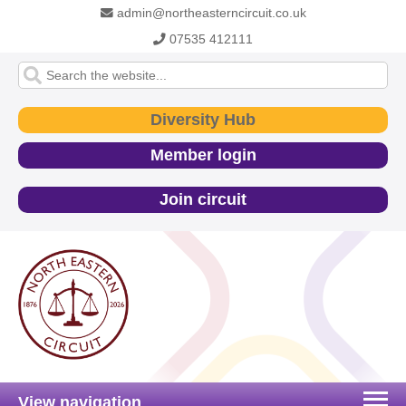
admin@northeasterncircuit.co.uk
07535 412111
Diversity Hub
Member login
Join circuit
View navigation