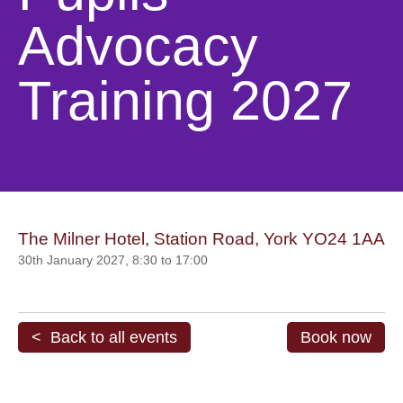
Advocacy
Training 2027
The Milner Hotel, Station Road, York YO24 1AA
30th January 2027, 8:30 to 17:00
< Back to all events
Book now