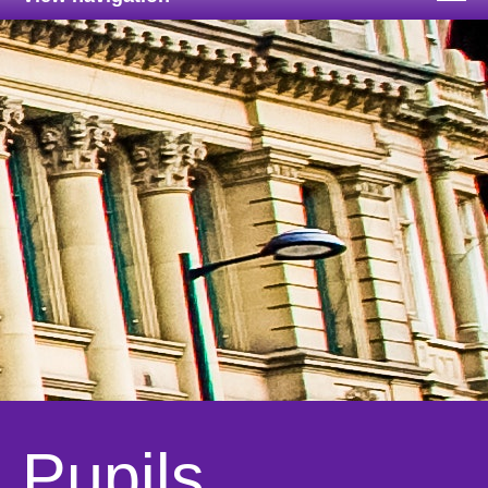
Pupils