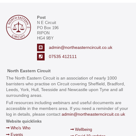
Post
N E Circuit
PO Box 196
RIPON
HG4 9BY
admin@northeasterncircuit.co.uk
07535 412111
North Eastern Circuit
The North Eastern Circuit is an association of nearly 1000
barristers who practise on Circuit covering Sheffield, Bradford,
Leeds, York, Hull, Teesside and Newcastle upon Tyne and all
surrounding areas.
Full resources including webinars and useful documents are
accessible in the members area. If you need a reminder of your
log in details, please contact
admin@northeasterncircuit.co.uk
Website quicklinks
Who's Who
Wellbeing
Events