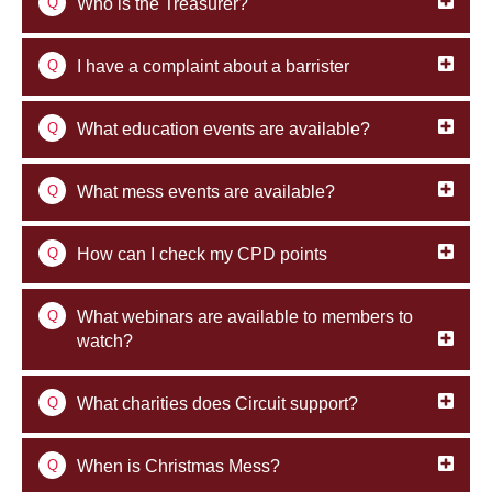
Q
Who is the Treasurer?
Q
I have a complaint about a barrister
Q
What education events are available?
Q
What mess events are available?
Q
How can I check my CPD points
Q
What webinars are available to members to
watch?
Q
What charities does Circuit support?
Q
When is Christmas Mess?