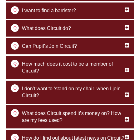
Q
I want to find a barrister?
Q
What does Circuit do?
Q
Can Pupil’s Join Circuit?
Q
How much does it cost to be a member of
Circuit?
Q
I don’t want to ‘stand on my chair’ when I join
Circuit?
Q
What does Circuit spend it’s money on? How
are my fees used?
Q
How do I find out about latest news on Circuit?