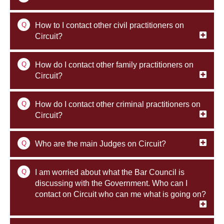
Q
How to I contact other civil practitioners on
Circuit?
Q
How do I contact other family practitioners on
Circuit?
Q
How do I contact other criminal practitioners on
Circuit?
Q
Who are the main Judges on Circuit?
Q
I am worried about what the Bar Council is
discussing with the Government. Who can I
contact on Circuit who can me what is going on?