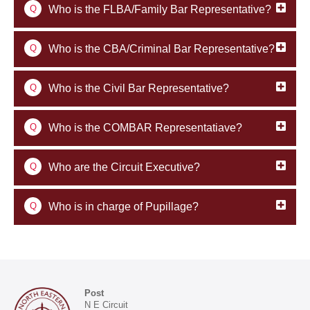
Q
Who is the FLBA/Family Bar Representative?
Q
Who is the CBA/Criminal Bar Representative?
Q
Who is the Civil Bar Representative?
Q
Who is the COMBAR Representatiave?
Q
Who are the Circuit Executive?
Q
Who is in charge of Pupillage?
Post
N E Circuit