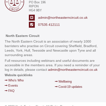
PO Box 196
RIPON
HG4 9BY
admin@northeasterncircuit.co.uk
07535 412111
North Eastern Circuit
The North Eastern Circuit is an association of nearly 1000
barristers who practise on Circuit covering Sheffield, Bradford,
Leeds, York, Hull, Teesside and Newcastle upon Tyne and all
surrounding areas.
Full resources including webinars and useful documents are
accessible in the members area. If you need a reminder of your
log in details, please contact
admin@northeasterncircuit.co.uk
Website quicklinks
Who's Who
Wellbeing
Events
Covid-19 updates
FAQ