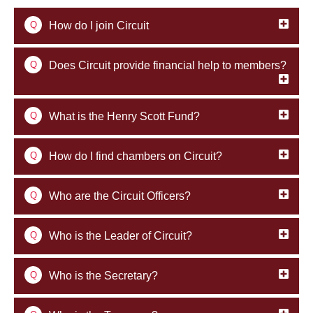
Q
How do I join Circuit
Q
Does Circuit provide financial help to members?
Q
What is the Henry Scott Fund?
Q
How do I find chambers on Circuit?
Q
Who are the Circuit Officers?
Q
Who is the Leader of Circuit?
Q
Who is the Secretary?