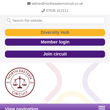
admin@northeasterncircuit.co.uk
07535 412111
Diversity Hub
Member login
Join circuit
View navigation