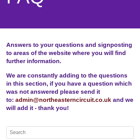
Answers to your questions and signposting
to areas of the website where you will find
further information.
We are constantly adding to the questions
in this section, if you have a question which
was not answered please send it
to:
admin@northeasterncircuit.co.uk
and we
will add it - thank you!