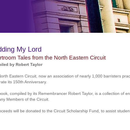
dding My Lord
troom Tales from the North Eastern Circuit
iled by Robert Taylor
orth Eastern Circuit, now an association of nearly 1,000 barristers prac
rate its 150th Anniversary.
book, compiled by its Remembrancer Robert Taylor, is a collection of ent
ny Members of the Circuit.
roceeds will be donated to the Circuit Scholarship Fund, to assist stud