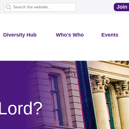
Join 
1
Diversity Hub
Who's Who
Events
Lord?