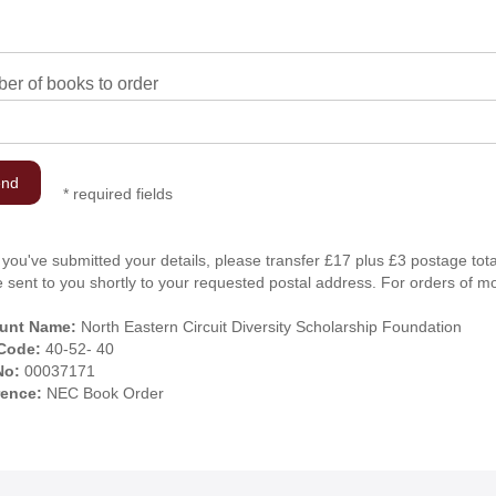
er of books to order
*
required fields
you've submitted your details, please transfer £17 plus £3 postage tota
be sent to you shortly to your requested postal address. For orders of m
unt Name:
North Eastern Circuit Diversity Scholarship Foundation
 Code:
40-52- 40
No:
00037171
rence:
NEC Book Order