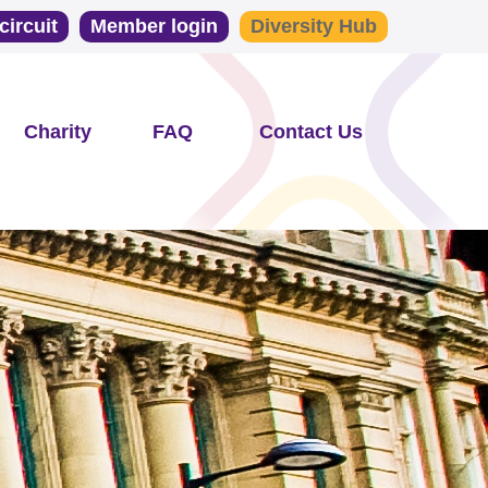
circuit
Member login
Diversity Hub
Charity
FAQ
Contact Us