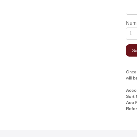
Numb
Once 
will 
Acco
Sort
Acc 
Refe