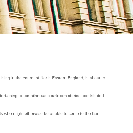
tising in the courts of North Eastern England, is about to
ertaining, often hilarious courtroom stories, contributed
ents who might otherwise be unable to come to the Bar.