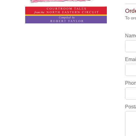
Ord
To or
Nam
Emai
Pho
Post