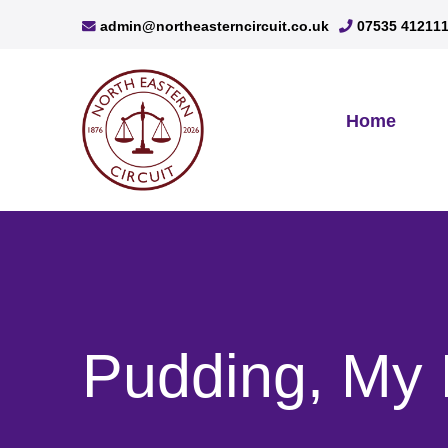
admin@northeasterncircuit.co.uk
07535 41211
Home
Pudding, My 