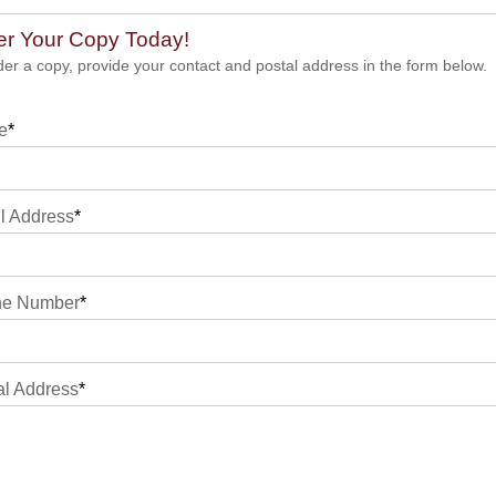
er Your Copy Today!
der a copy, provide your contact and postal address in the form below.
e
*
l Address
*
ne Number
*
al Address
*