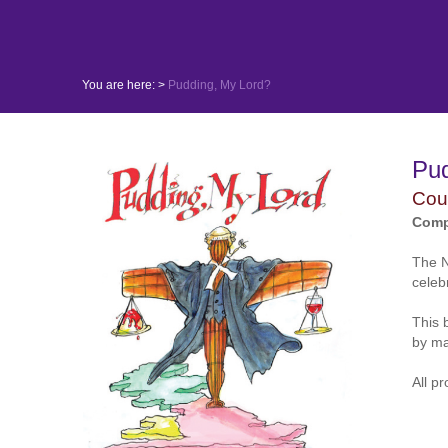
You are here: >
Pudding, My Lord?
Pu
Cour
Comp
The N
celeb
This 
by ma
All p