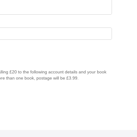
lling £20 to the following account details and your book
ore than one book, postage will be £3.99.