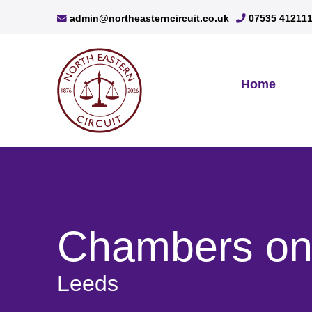
admin@northeasterncircuit.co.uk
07535 41211
Home
Chambers on 
Leeds