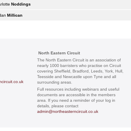
rlotte
Noddings
rdan
Millican
North Eastern Circuit
The North Eastern Circuit is an association of
nearly 1000 barristers who practise on Circuit
covering Sheffield, Bradford, Leeds, York, Hull,
Teesside and Newcastle upon Tyne and all
ircuit.co.uk
surrounding areas.
Full resources including webinars and useful
documents are accessible in the members
area. If you need a reminder of your log in
details, please contact
admin@northeasterncircuit.co.uk