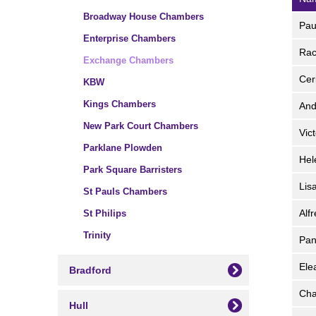
Broadway House Chambers
Pa
Enterprise Chambers
Ra
Exchange Chambers
Cer
KBW
Kings Chambers
An
New Park Court Chambers
Vic
Parklane Plowden
He
Park Square Barristers
Lis
St Pauls Chambers
Alf
St Philips
Trinity
Pan
Ele
Bradford
Cha
Hull