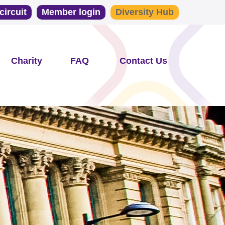
circuit
Member login
Diversity Hub
Charity
FAQ
Contact Us