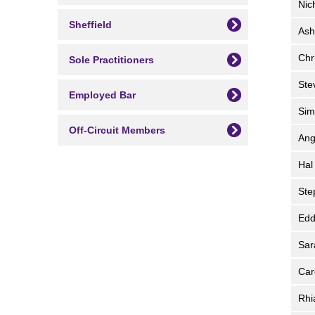
Nic
Sheffield
Ash
Chr
Sole Practitioners
St
Employed Bar
Si
Off-Circuit Members
An
Ha
St
Edd
Sa
Car
Rh