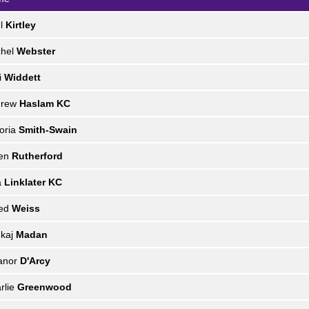
ul
Kirtley
chel
Webster
i
Widdett
drew
Haslam KC
toria
Smith-Swain
len
Rutherford
a
Linklater KC
red
Weiss
kaj
Madan
anor
D'Arcy
rlie
Greenwood