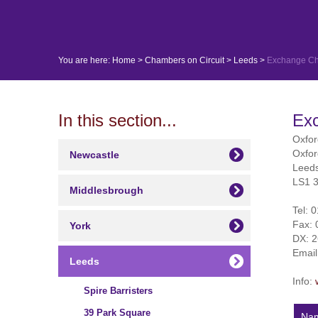
You are here:
Home
>
Chambers on Circuit
>
Leeds
>
Exchange C
In this section...
Ex
Oxfo
Oxfo
Newcastle
Leed
LS1 
Middlesbrough
Tel:
0
Fax:
York
DX: 
Emai
Leeds
Info:
Spire Barristers
39 Park Square
Na