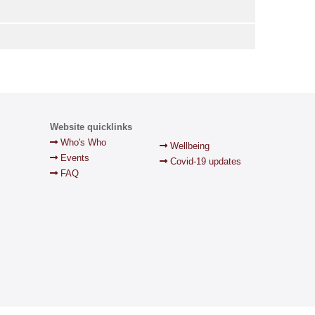
Website quicklinks
Who's Who
Wellbeing
Events
Covid-19 updates
FAQ