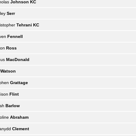
holas
Johnson KC
ley
Serr
istopher
Tehrani KC
even
Fennell
mon
Ross
gus
MacDonald
l
Watson
ephen
Grattage
ison
Flint
rah
Barlow
oline
Abraham
ianydd
Clement