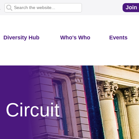
Join 
1
Diversity Hub
Who's Who
Events
Circuit