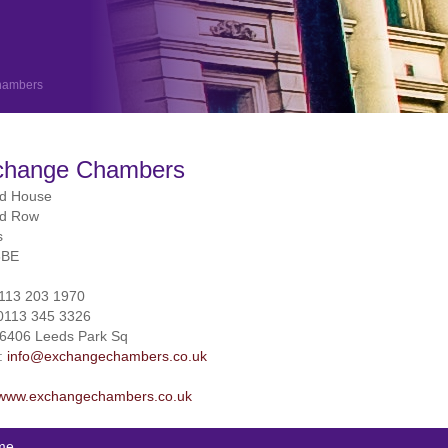
hambers
change Chambers
rd House
rd Row
s
3BE
113 203 1970
0113 345 3326
26406 Leeds Park Sq
l:
info@exchangechambers.co.uk
www.exchangechambers.co.uk
me