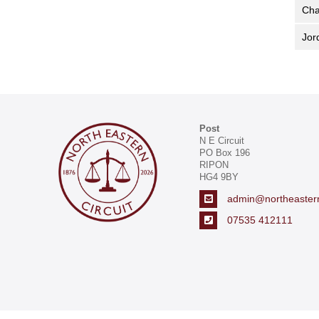
Cha
Jo
Post
N E Circuit
PO Box 196
RIPON
HG4 9BY
admin@northeasternc
07535 412111