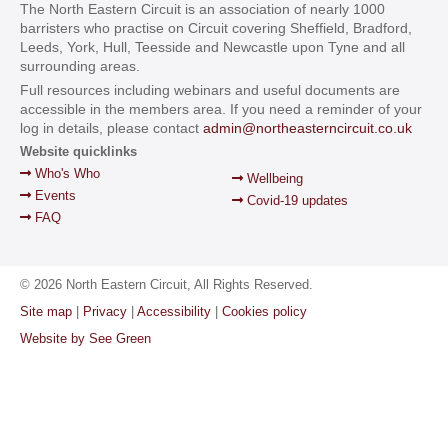
The North Eastern Circuit is an association of nearly 1000
barristers who practise on Circuit covering Sheffield, Bradford,
Leeds, York, Hull, Teesside and Newcastle upon Tyne and all
surrounding areas.
Full resources including webinars and useful documents are
accessible in the members area. If you need a reminder of your
log in details, please contact
admin@northeasterncircuit.co.uk
Website quicklinks
Who's Who
Wellbeing
Events
Covid-19 updates
FAQ
© 2026 North Eastern Circuit, All Rights Reserved.
Site map
|
Privacy
|
Accessibility
|
Cookies policy
Website by See Green