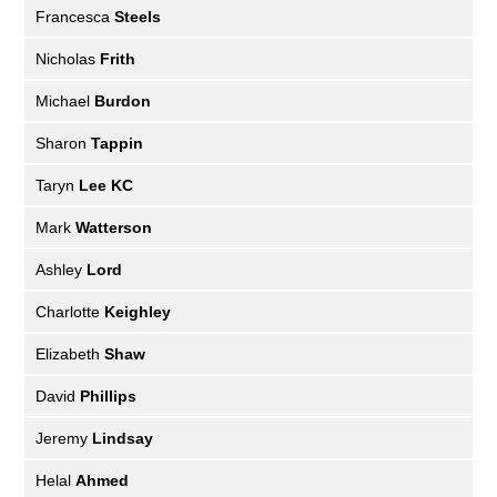
Francesca
Steels
Nicholas
Frith
Michael
Burdon
Sharon
Tappin
Taryn
Lee KC
Mark
Watterson
Ashley
Lord
Charlotte
Keighley
Elizabeth
Shaw
David
Phillips
Jeremy
Lindsay
Helal
Ahmed