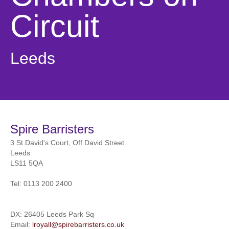
Circuit
Leeds
Spire Barristers
3 St David's Court, Off David Street
Leeds
LS11 5QA
Tel:
0113 200 2400
DX: 26405 Leeds Park Sq
Email:
lroyall@spirebarristers.co.uk