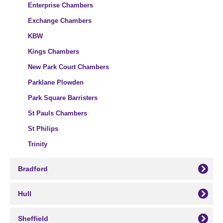
Enterprise Chambers
Exchange Chambers
KBW
Kings Chambers
New Park Court Chambers
Parklane Plowden
Park Square Barristers
St Pauls Chambers
St Philips
Trinity
Bradford
Hull
Sheffield