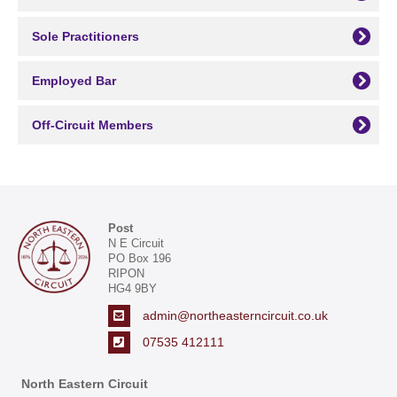
Sole Practitioners
Employed Bar
Off-Circuit Members
Post
N E Circuit
PO Box 196
RIPON
HG4 9BY
admin@northeasterncircuit.co.uk
07535 412111
North Eastern Circuit