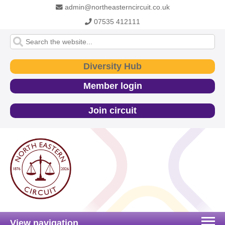
admin@northeasterncircuit.co.uk
07535 412111
Diversity Hub
Member login
Join circuit
View navigation