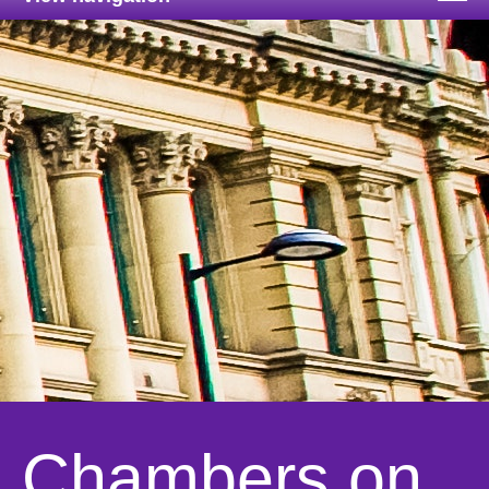
Chambers on