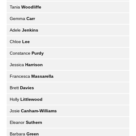
Tania
Woodliffe
Gemma
Carr
Adele
Jenkins
Chloe
Lee
Constance
Purdy
Jessica
Harrison
Francesca
Massarella
Brett
Davies
Holly
Littlewood
Josie
Canham-Williams
Eleanor
Suthern
Barbara
Green