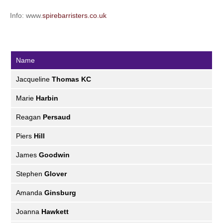
Info: www.
spirebarristers.co.uk
Name
Jacqueline
Thomas KC
Marie
Harbin
Reagan
Persaud
Piers
Hill
James
Goodwin
Stephen
Glover
Amanda
Ginsburg
Joanna
Hawkett