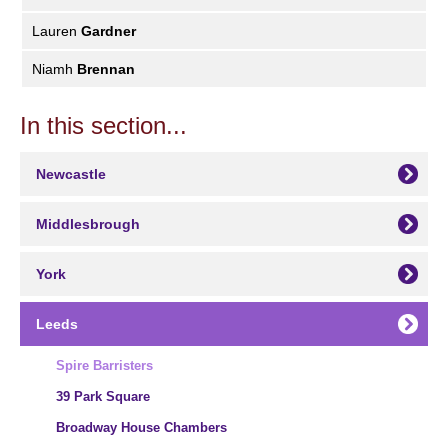
Lauren
Gardner
Niamh
Brennan
In this section...
Newcastle
Middlesbrough
York
Leeds
Spire Barristers
39 Park Square
Broadway House Chambers