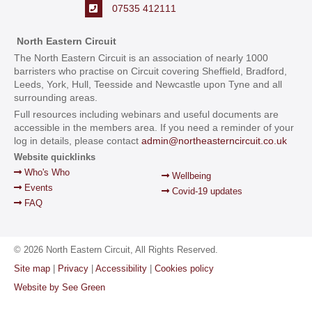
07535 412111
North Eastern Circuit
The North Eastern Circuit is an association of nearly 1000
barristers who practise on Circuit covering Sheffield, Bradford,
Leeds, York, Hull, Teesside and Newcastle upon Tyne and all
surrounding areas.
Full resources including webinars and useful documents are
accessible in the members area. If you need a reminder of your
log in details, please contact
admin@northeasterncircuit.co.uk
Website quicklinks
Who's Who
Wellbeing
Events
Covid-19 updates
FAQ
© 2026 North Eastern Circuit, All Rights Reserved.
Site map
|
Privacy
|
Accessibility
|
Cookies policy
Website by See Green