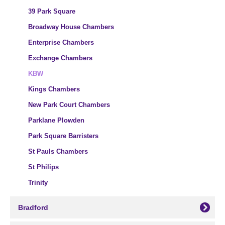
39 Park Square
Broadway House Chambers
Enterprise Chambers
Exchange Chambers
KBW
Kings Chambers
New Park Court Chambers
Parklane Plowden
Park Square Barristers
St Pauls Chambers
St Philips
Trinity
Bradford