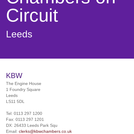
Circuit
Leeds
KBW
The Engine House
1 Foundry Square
Leeds
LS11 5DL
Tel:
0113 297 1200
Fax:
0113 297 1201
DX: 26433 Leeds Park Squ
Email:
clerks@kbwchambers.co.uk