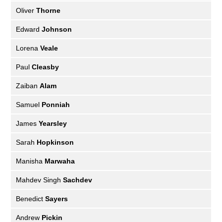
Oliver
Thorne
Edward
Johnson
Lorena
Veale
Paul
Cleasby
Zaiban
Alam
Samuel
Ponniah
James
Yearsley
Sarah
Hopkinson
Manisha
Marwaha
Mahdev Singh
Sachdev
Benedict
Sayers
Andrew
Pickin