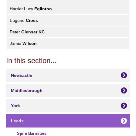
Harriet Lucy
Eglinton
Eugene
Cross
Peter
Glenser KC
Jamie
Wilson
In this section...
Newcastle
Middlesbrough
York
Leeds
Spire Barristers