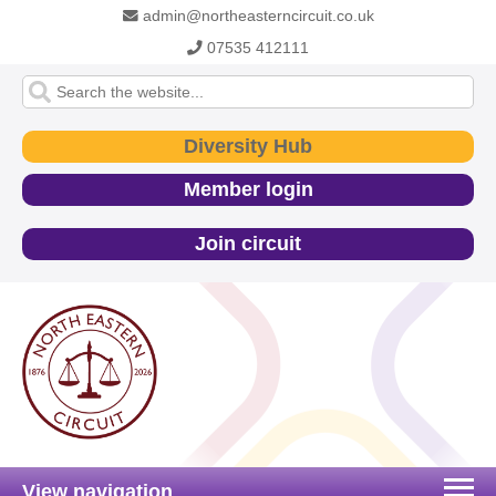
admin@northeasterncircuit.co.uk
07535 412111
Diversity Hub
Member login
Join circuit
View navigation