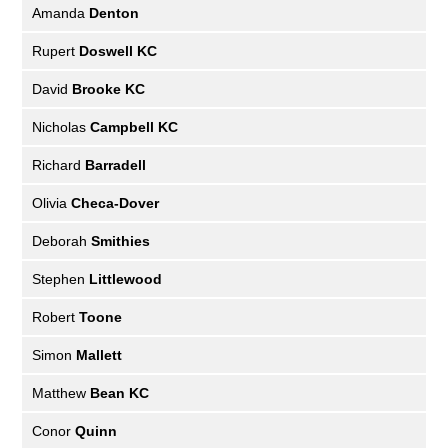
Amanda
Denton
Rupert
Doswell KC
David
Brooke KC
Nicholas
Campbell KC
Richard
Barradell
Olivia
Checa-Dover
Deborah
Smithies
Stephen
Littlewood
Robert
Toone
Simon
Mallett
Matthew
Bean KC
Conor
Quinn