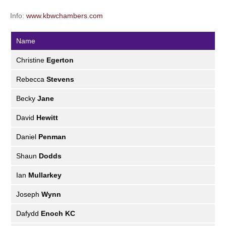
Info:
www.kbwchambers.com
Name
Christine
Egerton
Rebecca
Stevens
Becky
Jane
David
Hewitt
Daniel
Penman
Shaun
Dodds
Ian
Mullarkey
Joseph
Wynn
Dafydd
Enoch KC