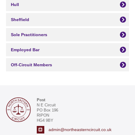
Hull
Sheffield
Sole Practitioners
Employed Bar
Off-Circuit Members
Post
N E Circuit
PO Box 196
RIPON
HG4 9BY
admin@northeasterncircuit.co.uk