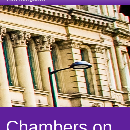
Chambers on